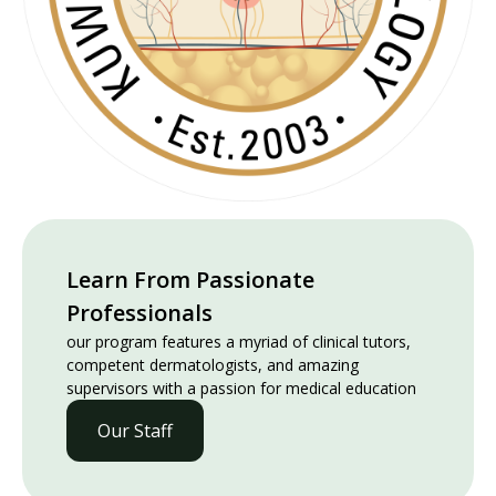
Learn From Passionate
Professionals
our program features a myriad of clinical tutors,
competent dermatologists, and amazing
supervisors with a passion for medical education
Our Staff