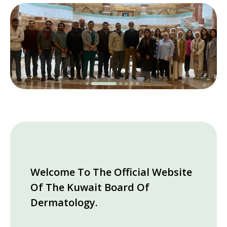
Welcome To The Official Website
Of The Kuwait Board Of
Dermatology.