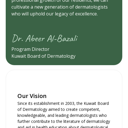
cultivate a new generation of dermatologists
who will uphold our legacy of excellence.
Dr. Abeer Al-Bazali
Program Director
Kuwait Board of Dermatology
Our Vision
Since its establishment in 2003, the Kuwait Board
of Dermatology aimed to create competent,
knowledgeable, and leading dermatologists who
further contribute to the literature of dermatology
and aid in health education about dermatological