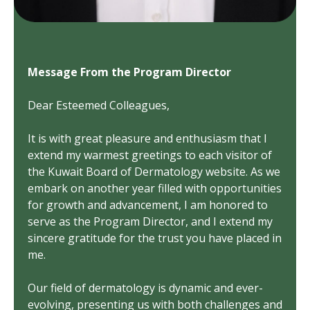
Message From the Program Director
Dear Esteemed Colleagues,
It is with great pleasure and enthusiasm that I
extend my warmest greetings to each visitor of
the Kuwait Board of Dermatology website. As we
embark on another year filled with opportunities
for growth and advancement, I am honored to
serve as the Program Director, and I extend my
sincere gratitude for the trust you have placed in
me.
Our field of dermatology is dynamic and ever-
evolving, presenting us with both challenges and