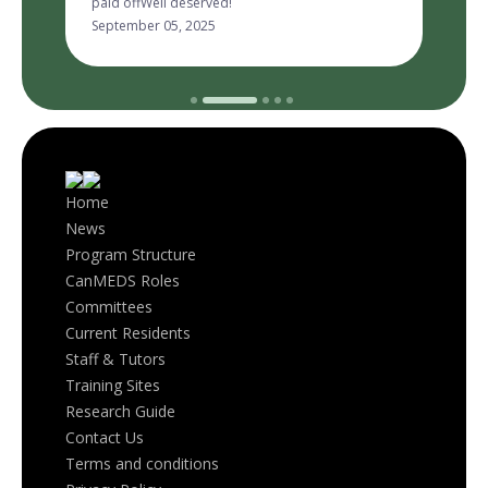
September 05, 2025
Home
News
Program Structure
CanMEDS Roles
Committees
Current Residents
Staff & Tutors
Training Sites
Research Guide
Contact Us
Terms and conditions