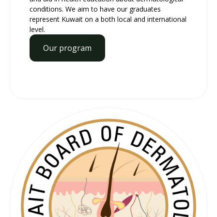
conditions. We aim to have our graduates
represent Kuwait on a both local and international
level.
Our program