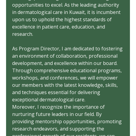
opportunities to excel. As the leading authority
in dermatological care in Kuwait, it is incumbent
upon us to uphold the highest standards of
excellence in patient care, education, and
research.
As Program Director, I am dedicated to fostering
an environment of collaboration, professional
development, and excellence within our board.
Through comprehensive educational programs,
workshops, and conferences, we will empower
our members with the latest knowledge, skills,
and techniques essential for delivering
exceptional dermatological care.
Moreover, I recognize the importance of
nurturing future leaders in our field. By
providing mentorship opportunities, promoting
research endeavors, and supporting the
professional growth of our residents, we can