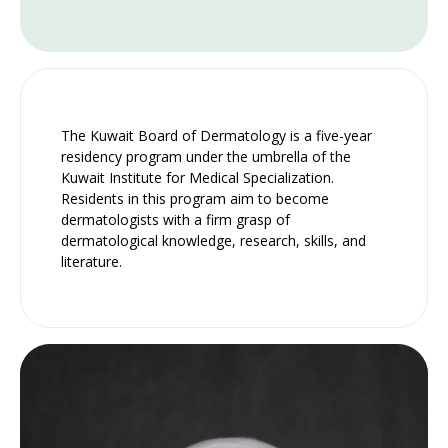
The Kuwait Board of Dermatology is a five-year
residency program under the umbrella of the
Kuwait Institute for Medical Specialization.
Residents in this program aim to become
dermatologists with a firm grasp of
dermatological knowledge, research, skills, and
literature.