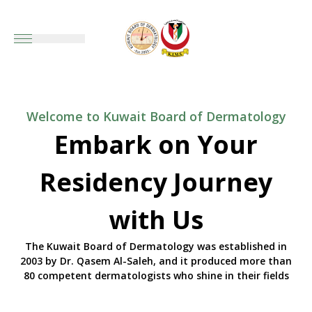
Welcome to Kuwait Board of Dermatology
Embark on Your
Residency Journey
with Us
The Kuwait Board of Dermatology was established in
2003 by Dr. Qasem Al-Saleh, and it produced more than
80 competent dermatologists who shine in their fields