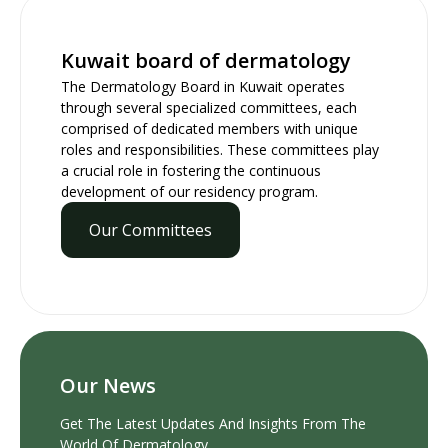
Kuwait board of dermatology
The Dermatology Board in Kuwait operates
through several specialized committees, each
comprised of dedicated members with unique
roles and responsibilities. These committees play
a crucial role in fostering the continuous
development of our residency program.
Our Committees
Our News
Get The Latest Updates And Insights From The
World Of Dermatology